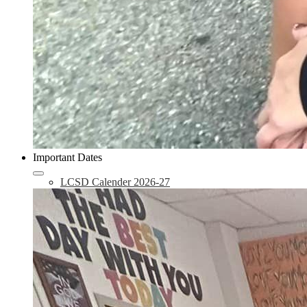
Important Dates
LCSD Calender 2026-27