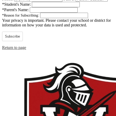
*
Student's Name:
*
Parent's Name:
*
Reason for Subscribing:
Your privacy is important.
Please contact your school or district for
information on how your data is used and protected.
Subscribe
Return to page