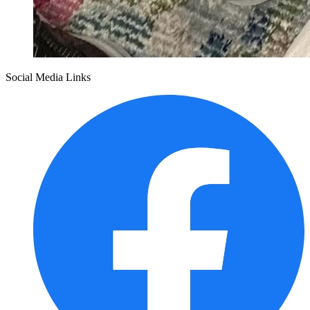
Social Media Links