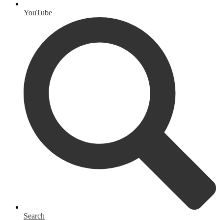
YouTube
Search