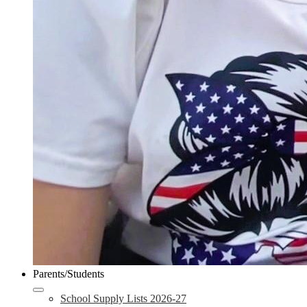
Parents/Students
School Supply Lists 2026-27