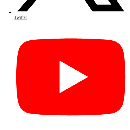
Twitter