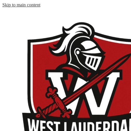
Skip to main content