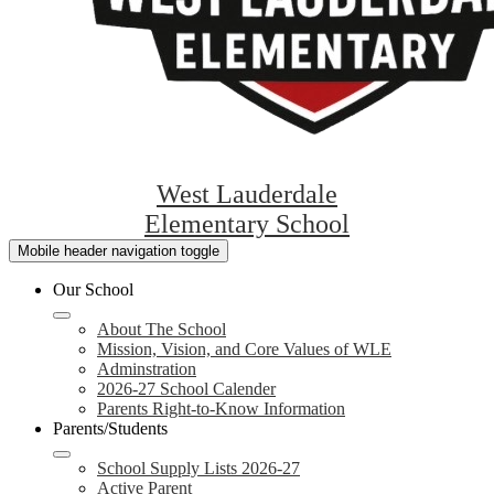
West Lauderdale
Elementary School
Mobile header navigation toggle
Our School
About The School
Mission, Vision, and Core Values of WLE
Adminstration
2026-27 School Calender
Parents Right-to-Know Information
Parents/Students
School Supply Lists 2026-27
Active Parent