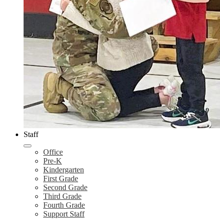
Staff
Office
Pre-K
Kindergarten
First Grade
Second Grade
Third Grade
Fourth Grade
Support Staff