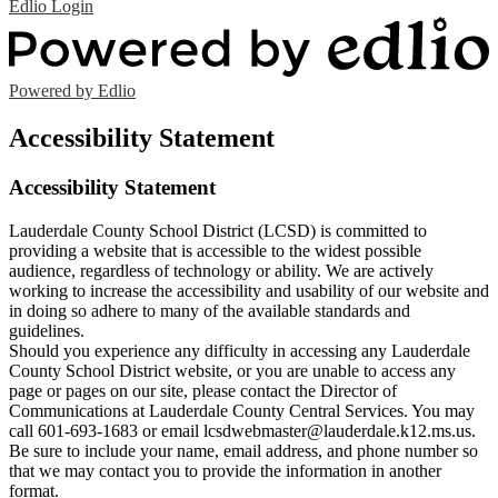
Edlio
Login
Powered by Edlio
Accessibility Statement
Accessibility Statement
Lauderdale County School District (LCSD) is committed to
providing a website that is accessible to the widest possible
audience, regardless of technology or ability. We are actively
working to increase the accessibility and usability of our website and
in doing so adhere to many of the available standards and
guidelines.
Should you experience any difficulty in accessing any Lauderdale
County School District website, or you are unable to access any
page or pages on our site, please contact the Director of
Communications at Lauderdale County Central Services. You may
call 601-693-1683 or email
lcsdwebmaster@lauderdale.k12.ms.us
.
Be sure to include your name, email address, and phone number so
that we may contact you to provide the information in another
format.