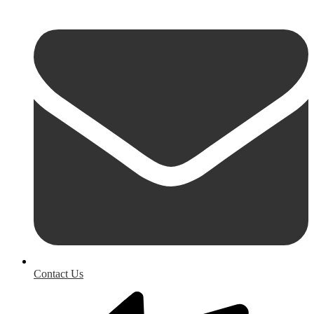
Contact Us