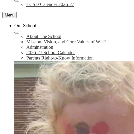
LCSD Calender 2026-27
Menu
Our School
About The School
Mission, Vision, and Core Values of WLE
Adminstration
2026-27 School Calender
Parents Right-to-Know Information