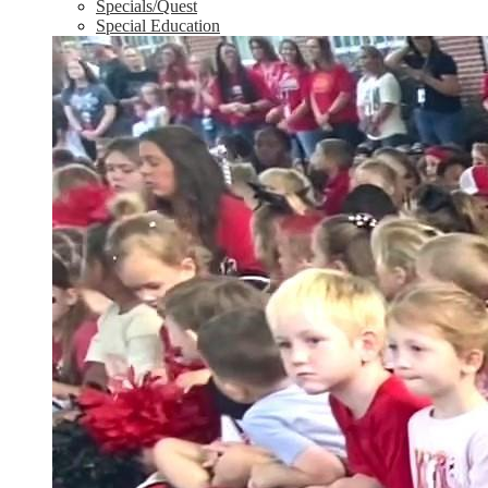
Specials/Quest
Special Education