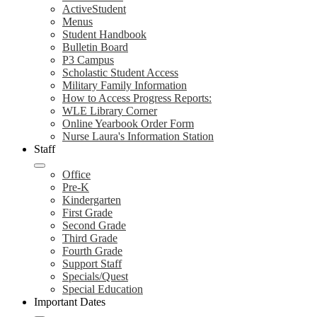
ActiveStudent
Menus
Student Handbook
Bulletin Board
P3 Campus
Scholastic Student Access
Military Family Information
How to Access Progress Reports:
WLE Library Corner
Online Yearbook Order Form
Nurse Laura's Information Station
Staff
Office
Pre-K
Kindergarten
First Grade
Second Grade
Third Grade
Fourth Grade
Support Staff
Specials/Quest
Special Education
Important Dates