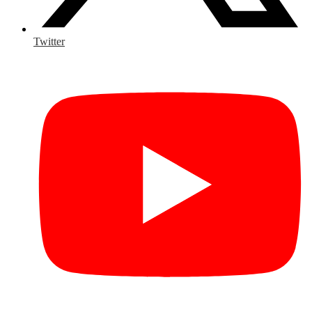
Twitter