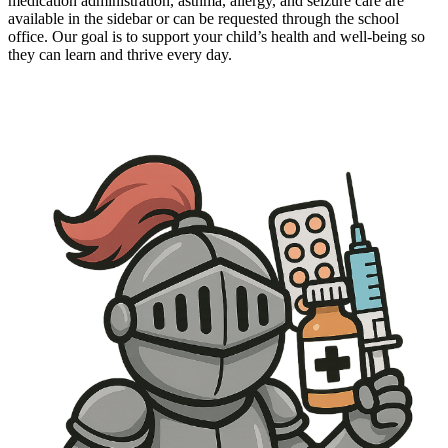
medication administration, asthma, allergy, and seizure care are
available in the sidebar or can be requested through the school
office. Our goal is to support your child’s health and well-being so
they can learn and thrive every day.