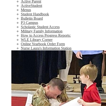
Active Parent
ActiveStudent
Menus
Student Handbook
Bulletin Board
P3 Campus
Scholastic Student Access
Military Family Information
How to Access Progress Reports:
WLE Library Corner
Online Yearbook Order Form
Nurse Laura's Information Station