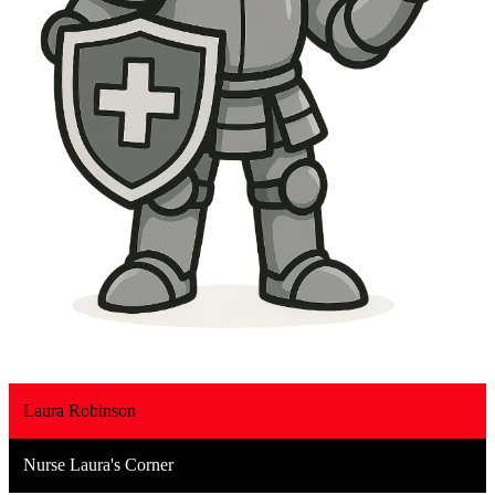
Laura Robinson
Nurse Laura's Corner