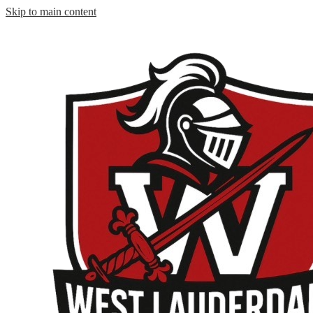
Skip to main content