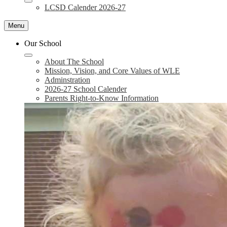
LCSD Calender 2026-27
Menu
Our School
About The School
Mission, Vision, and Core Values of WLE
Adminstration
2026-27 School Calender
Parents Right-to-Know Information