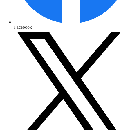
Facebook