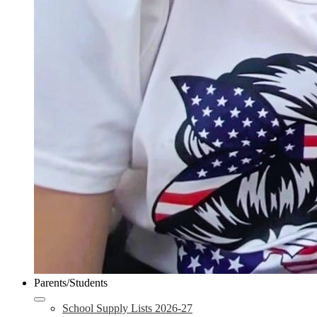
Parents/Students
School Supply Lists 2026-27