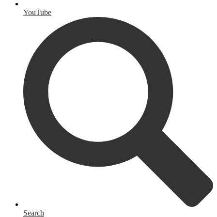
YouTube
Search