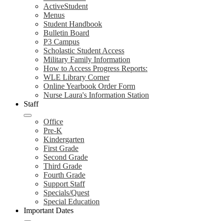
ActiveStudent
Menus
Student Handbook
Bulletin Board
P3 Campus
Scholastic Student Access
Military Family Information
How to Access Progress Reports:
WLE Library Corner
Online Yearbook Order Form
Nurse Laura's Information Station
Staff
Office
Pre-K
Kindergarten
First Grade
Second Grade
Third Grade
Fourth Grade
Support Staff
Specials/Quest
Special Education
Important Dates