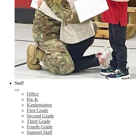
Staff
Office
Pre-K
Kindergarten
First Grade
Second Grade
Third Grade
Fourth Grade
Support Staff