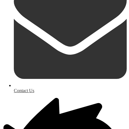
Contact Us