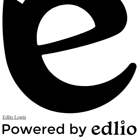
Edlio
Login