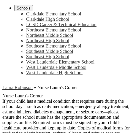
Schools
Clarkdale Elementary School
Clarkdale High School
LCSD Career & Technical Education
Northeast Elementary School
Northeast Middle School
Northeast High School
Southeast Elementary School
Southeast Middle School
Southeast High School
West Lauderdale Elementary School
West Lauderdale Middle School
West Lauderdale High School
Laura Robinson
»
Nurse Laura's Corner
Nurse Laura's Corner
If your child has a medical condition that requires care during the
school day—such as daily medication, emergency allergy treatment,
asthma inhalers, diabetes management, or seizure care—please
ensure the school nurse has the appropriate documentation and
supplies on file. Required forms must be signed by your child’s
healthcare provider and kept up to date. Copies of medical forms for