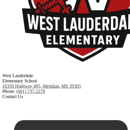
West Lauderdale
Elementary School
10350 Highway 495, Meridian, MS 39305
Phone:
(601) 737-2279
Contact Us