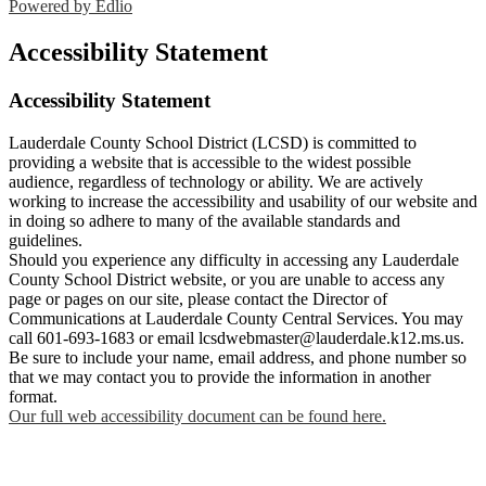
Powered by Edlio
Accessibility Statement
Accessibility Statement
Lauderdale County School District (LCSD) is committed to
providing a website that is accessible to the widest possible
audience, regardless of technology or ability. We are actively
working to increase the accessibility and usability of our website and
in doing so adhere to many of the available standards and
guidelines.
Should you experience any difficulty in accessing any Lauderdale
County School District website, or you are unable to access any
page or pages on our site, please contact the Director of
Communications at Lauderdale County Central Services. You may
call 601-693-1683 or email
lcsdwebmaster@lauderdale.k12.ms.us
.
Be sure to include your name, email address, and phone number so
that we may contact you to provide the information in another
format.
Our full web accessibility document can be found here.