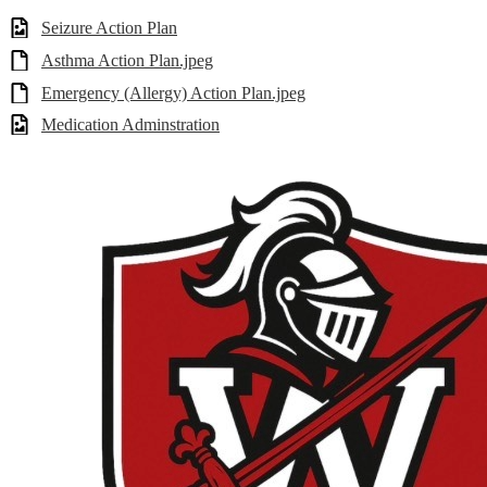
Seizure Action Plan
Asthma Action Plan.jpeg
Emergency (Allergy) Action Plan.jpeg
Medication Adminstration