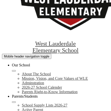
West Lauderdale
Elementary School
Mobile header navigation toggle
Our School
About The School
Mission, Vision, and Core Values of WLE
Adminstration
2026-27 School Calender
Parents Right-to-Know Information
Parents/Students
School Supply Lists 2026-27
Active Parent