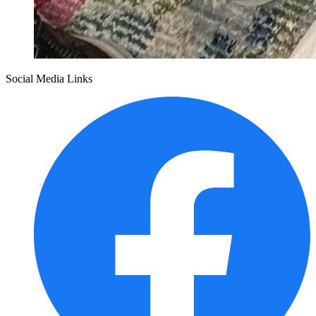
Social Media Links