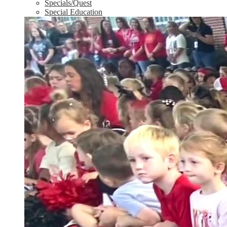
Specials/Quest
Special Education