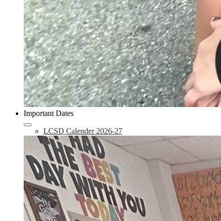
Important Dates
LCSD Calender 2026-27